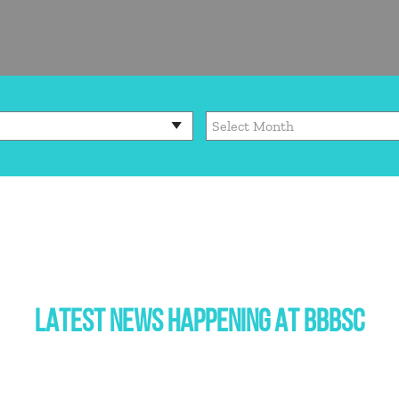
LATEST NEWS HAPPENING AT BBBSC