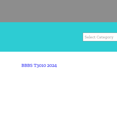
BBBS T3010 2024