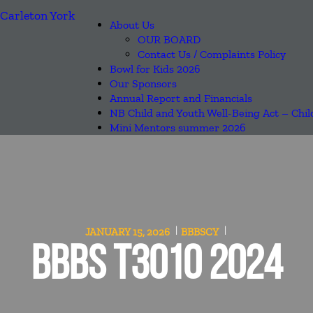
About Us
OUR BOARD
Contact Us / Complaints Policy
Bowl for Kids 2026
Our Sponsors
Annual Report and Financials
NB Child and Youth Well-Being Act – Chil
Mini Mentors summer 2026
JANUARY 15, 2026
BBBSCY
BBBS T3010 2024