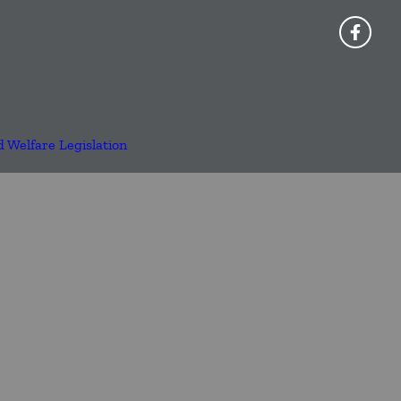
d Welfare Legislation